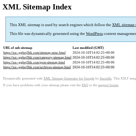
XML Sitemap Index
This XML sitemap is used by search engines which follow the
XML sitemap 
This file was dynamically generated using the
WordPress
content managemen
URL of sub-sitemap
Last modified (GMT)
https://xn--pgbej3hk.com/sitemap-misc.html
2024-10-10T14:02:25+00:00
https://xn--pgbej3hk.com/category-sitemap.html
2024-10-10T14:02:25+00:00
https://xn--pgbej3hk.com/post-sitemap.html
2024-10-10T14:02:25+00:00
https://xn--pgbej3hk.com/archives-sitemap.html
2024-10-10T14:02:25+00:00
Dynamically generated with
XML Sitemap Generator for Google
by
Auctollo
. This XSLT templ
If you have problems with your sitemap please visit the
FAQ
or the
support forum
.