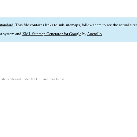
standard
. This file contains links to sub-sitemaps, follow them to see the actual sit
t system and
XML Sitemap Generator for Google
by
Auctollo
.
ate is released under the GPL and free to use.